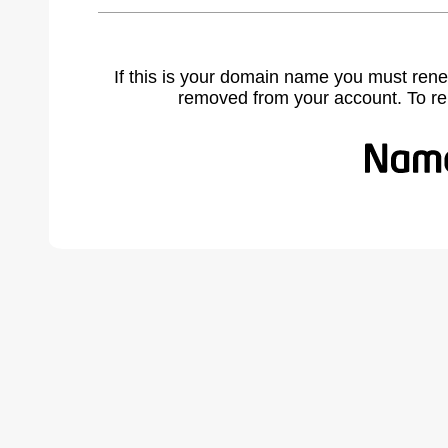
If this is your domain name you must rene
removed from your account. To r