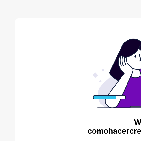
W
comohacercre